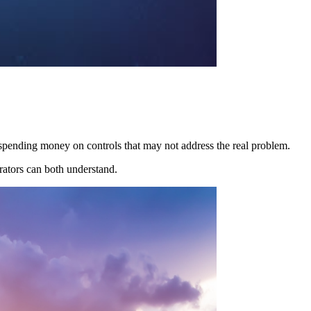
 spending money on controls that may not address the real problem.
rators can both understand.