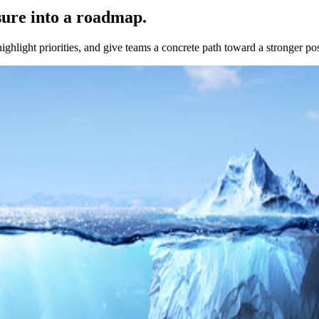
sure into a roadmap.
highlight priorities, and give teams a concrete path toward a stronger po