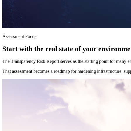
Assessment Focus
Start with the real state of your environme
The Transparency Risk Report serves as the starting point for many en
That assessment becomes a roadmap for hardening infrastructure, suppo