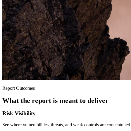
Report Outcomes
What the report is meant to deliver
Risk Visibility
See where vulnerabilities, threats, and weak controls are concentrated