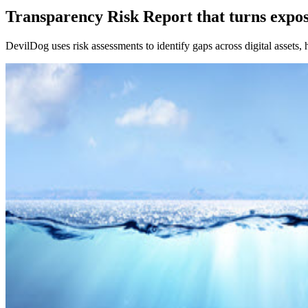
Transparency Risk Report that turns expo
DevilDog uses risk assessments to identify gaps across digital assets, 