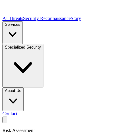
AI Threats
Security Reconnaissance
Story
Services
Specialized Security
About Us
Contact
Risk Assessment