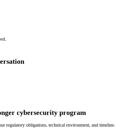
eed.
ersation
stronger cybersecurity program
r regulatory obligations, technical environment, and timeline.