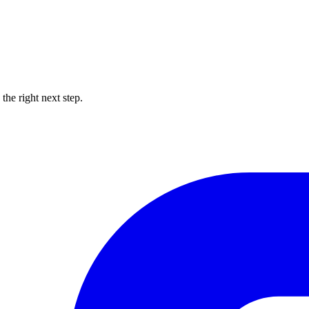
he right next step.