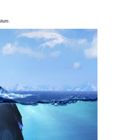
sture.