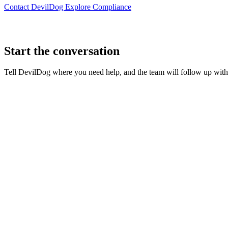
Contact DevilDog
Explore Compliance
Start the conversation
Tell DevilDog where you need help, and the team will follow up with t