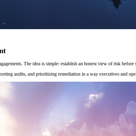
nt
gagements. The idea is simple: establish an honest view of risk before
rting audits, and prioritizing remediation in a way executives and ope