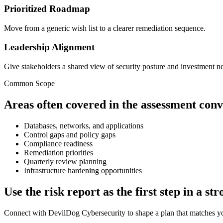
Prioritized Roadmap
Move from a generic wish list to a clearer remediation sequence.
Leadership Alignment
Give stakeholders a shared view of security posture and investment n
Common Scope
Areas often covered in the assessment conv
Databases, networks, and applications
Control gaps and policy gaps
Compliance readiness
Remediation priorities
Quarterly review planning
Infrastructure hardening opportunities
Use the risk report as the first step in a 
Connect with DevilDog Cybersecurity to shape a plan that matches you