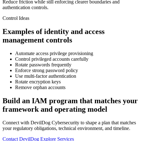
Reduce friction while still enforcing clearer boundaries and
authentication controls.
Control Ideas
Examples of identity and access
management controls
Automate access privilege provisioning
Control privileged accounts carefully
Rotate passwords frequently
Enforce strong password policy
Use multi-factor authentication
Rotate encryption keys
Remove orphan accounts
Build an IAM program that matches your
framework and operating model
Connect with DevilDog Cybersecurity to shape a plan that matches
your regulatory obligations, technical environment, and timeline.
Contact DevilDog
Explore Services