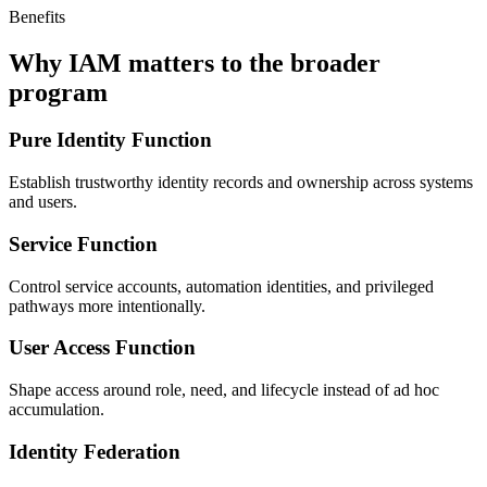
Benefits
Why IAM matters to the broader
program
Pure Identity Function
Establish trustworthy identity records and ownership across systems
and users.
Service Function
Control service accounts, automation identities, and privileged
pathways more intentionally.
User Access Function
Shape access around role, need, and lifecycle instead of ad hoc
accumulation.
Identity Federation