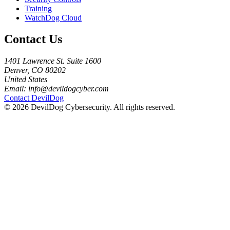
Training
WatchDog Cloud
Contact Us
1401 Lawrence St. Suite 1600
Denver, CO 80202
United States
Email:
info@devildogcyber.com
Contact DevilDog
© 2026 DevilDog Cybersecurity. All rights reserved.