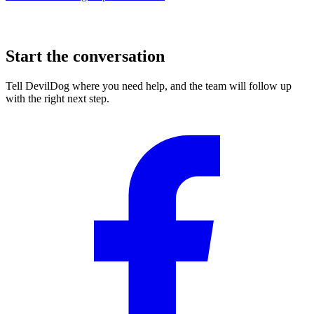
Start the conversation
Tell DevilDog where you need help, and the team will follow up
with the right next step.