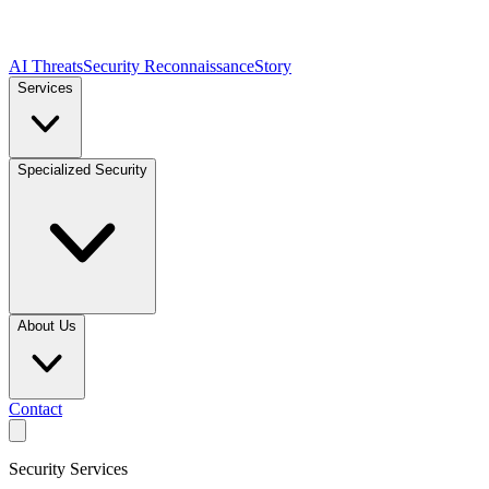
AI Threats
Security Reconnaissance
Story
Services
Specialized Security
About Us
Contact
Security Services