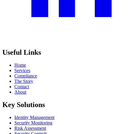
Useful Links
Home
Services
Compliance
The Story
Contact
About
Key Solutions
Identity Management
Security Monitoring
Risk Assessment
Security Controls