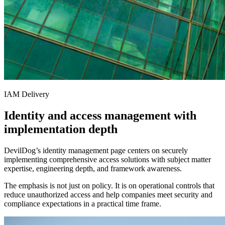
IAM Delivery
Identity and access management with
implementation depth
DevilDog’s identity management page centers on securely
implementing comprehensive access solutions with subject matter
expertise, engineering depth, and framework awareness.
The emphasis is not just on policy. It is on operational controls that
reduce unauthorized access and help companies meet security and
compliance expectations in a practical time frame.