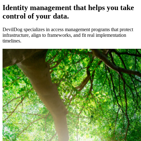
Identity management that helps you take
control of your data.
DevilDog specializes in access management programs that protect
infrastructure, align to frameworks, and fit real implementation
timelines.