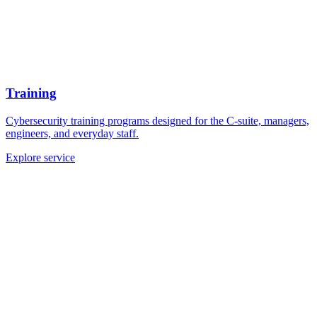
Training
Cybersecurity training programs designed for the C-suite, managers,
engineers, and everyday staff.
Explore service