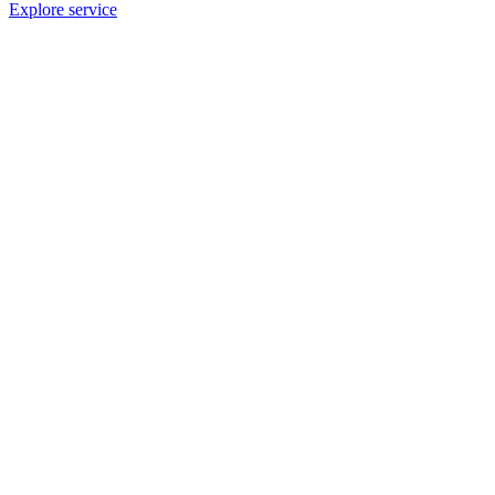
Explore service