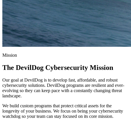
Mission
The DevilDog Cybersecurity Mission
Our goal at DevilDog is to develop fast, affordable, and robust
cybersecurity solutions. DevilDog programs are resilient and ever-
evolving so they can keep pace with a constantly changing threat
landscape.
We build custom programs that protect critical assets for the
longevity of your business. We focus on being your cybersecurity
watchdog so your team can stay focused on its core mission.