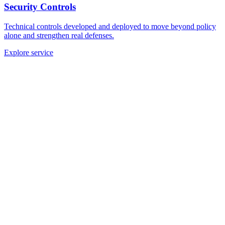
Security Controls
Technical controls developed and deployed to move beyond policy
alone and strengthen real defenses.
Explore service