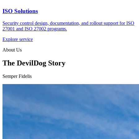
ISO Solutions
Security control design, documentation, and rollout support for ISO
27001 and ISO 27002 programs.
Explore service
About Us
The DevilDog Story
Semper Fidelis