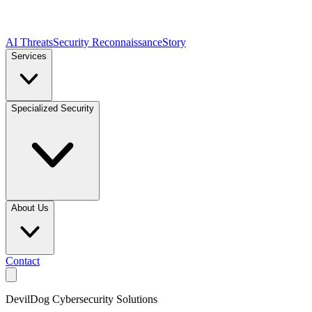
AI Threats
Security Reconnaissance
Story
Services
Specialized Security
About Us
Contact
DevilDog Cybersecurity Solutions