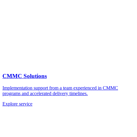
CMMC Solutions
Implementation support from a team experienced in CMMC
programs and accelerated delivery timelines.
Explore service