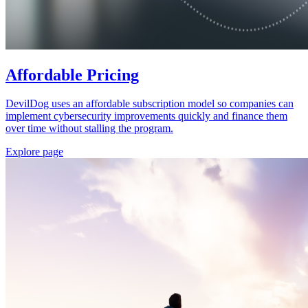
Affordable Pricing
DevilDog uses an affordable subscription model so companies can
implement cybersecurity improvements quickly and finance them
over time without stalling the program.
Explore page