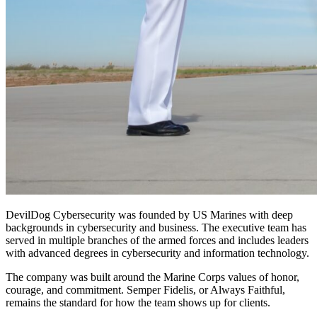
DevilDog Cybersecurity was founded by US Marines with deep
backgrounds in cybersecurity and business. The executive team has
served in multiple branches of the armed forces and includes leaders
with advanced degrees in cybersecurity and information technology.
The company was built around the Marine Corps values of honor,
courage, and commitment. Semper Fidelis, or Always Faithful,
remains the standard for how the team shows up for clients.