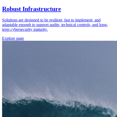
Robust Infrastructure
Solutions are designed to be resilient, fast to implement, and
adaptable enough to support audits, technical controls, and long-
term cybersecurity maturity.
Explore page