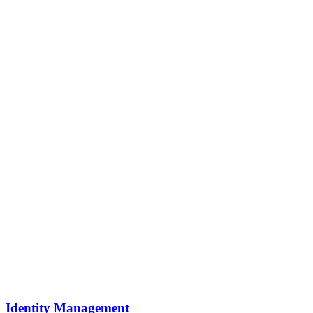
Identity Management