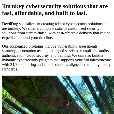
Turnkey cybersecurity solutions that are
fast, affordable, and built to last.
DevilDog specializes in creating robust cybersecurity solutions that
are turnkey. We offer a complete suite of customized security
solutions from start to finish, with cost-effective delivery that can be
expedited around your timeline.
Our customized programs include vulnerability assessments,
scanning, penetration testing, managed services, compliance audits,
authentication, cloud security, and training. We can also build a
dynamic cybersecurity program that supports your full infrastructure
with 24/7 monitoring and cloud solutions aligned to strict regulatory
standards.