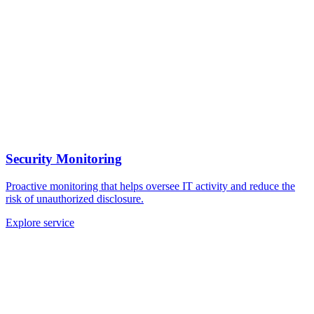
Security Monitoring
Proactive monitoring that helps oversee IT activity and reduce the
risk of unauthorized disclosure.
Explore service