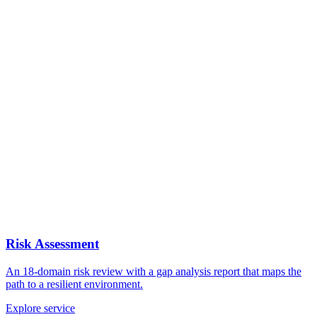
Risk Assessment
An 18-domain risk review with a gap analysis report that maps the
path to a resilient environment.
Explore service