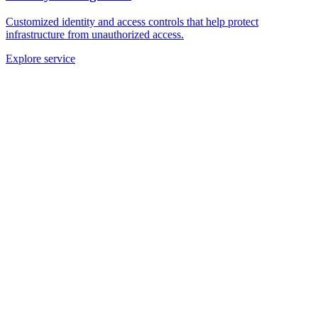
Customized identity and access controls that help protect
infrastructure from unauthorized access.
Explore service