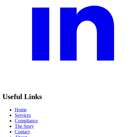
Useful Links
Home
Services
Compliance
The Story
Contact