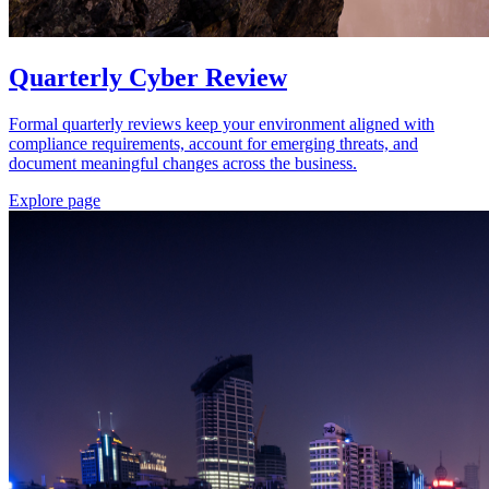
Quarterly Cyber Review
Formal quarterly reviews keep your environment aligned with
compliance requirements, account for emerging threats, and
document meaningful changes across the business.
Explore page