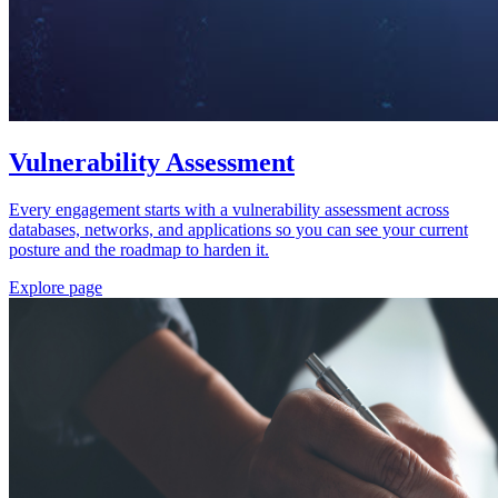
Vulnerability Assessment
Every engagement starts with a vulnerability assessment across
databases, networks, and applications so you can see your current
posture and the roadmap to harden it.
Explore page