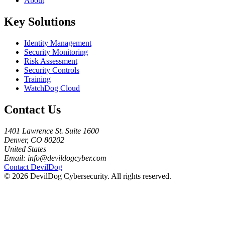
About
Key Solutions
Identity Management
Security Monitoring
Risk Assessment
Security Controls
Training
WatchDog Cloud
Contact Us
1401 Lawrence St. Suite 1600
Denver, CO 80202
United States
Email:
info@devildogcyber.com
Contact DevilDog
© 2026 DevilDog Cybersecurity. All rights reserved.