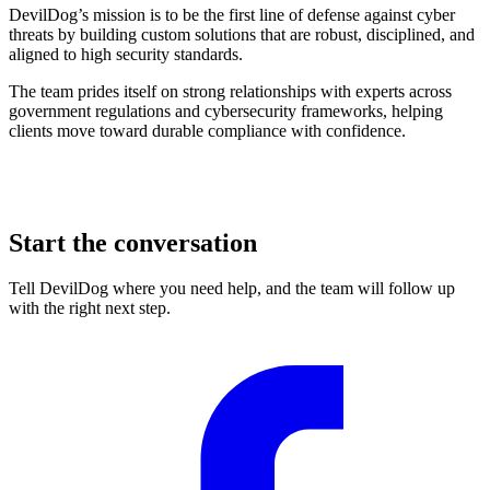
DevilDog’s mission is to be the first line of defense against cyber
threats by building custom solutions that are robust, disciplined, and
aligned to high security standards.
The team prides itself on strong relationships with experts across
government regulations and cybersecurity frameworks, helping
clients move toward durable compliance with confidence.
Start the conversation
Tell DevilDog where you need help, and the team will follow up
with the right next step.