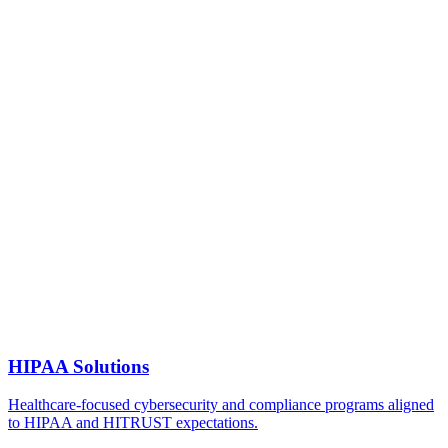
HIPAA Solutions
Healthcare-focused cybersecurity and compliance programs aligned
to HIPAA and HITRUST expectations.