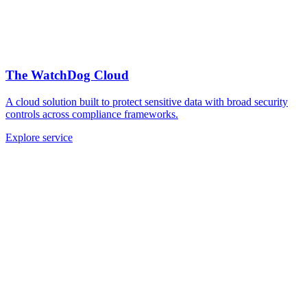
The WatchDog Cloud
A cloud solution built to protect sensitive data with broad security
controls across compliance frameworks.
Explore service